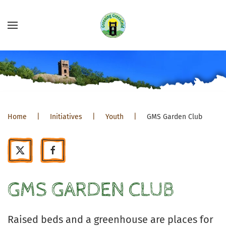
Home
Initiatives
Youth
GMS Garden Club
GMS GARDEN CLUB
Raised beds and a greenhouse are places for