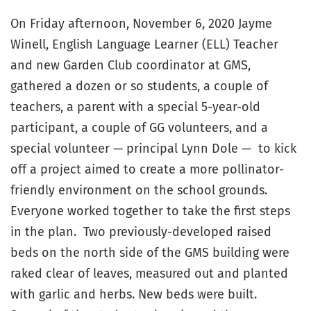
On Friday afternoon, November 6, 2020 Jayme
Winell, English Language Learner (ELL) Teacher
and new Garden Club coordinator at GMS,
gathered a dozen or so students, a couple of
teachers, a parent with a special 5-year-old
participant, a couple of GG volunteers, and a
special volunteer — principal Lynn Dole — to kick
off a project aimed to create a more pollinator-
friendly environment on the school grounds.
Everyone worked together to take the first steps
in the plan. Two previously-developed raised
beds on the north side of the GMS building were
raked clear of leaves, measured out and planted
with garlic and herbs. New beds were built.