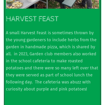
HARVEST FEAST
A small Harvest Feast is sometimes thrown by
the young gardeners to include herbs from the
garden in handmade pizza, which is shared by
all. in 2023, Garden club members also worked
in the school cafeteria to make roasted
potatoes and there were so many left over that
they were served as part of school lunch the
following day. The cafeteria was abuzz with
curiosity about purple and pink potatoes!