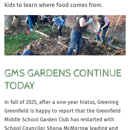
kids to learn where food comes from.
GMS GARDENS CONTINUE
TODAY
In fall of 2025, after a one-year hiatus, Greening
Greenfield is happy to report that the Greenfield
Middle School Garden Club has restarted with
School Councilor Shona McMorrow leading and