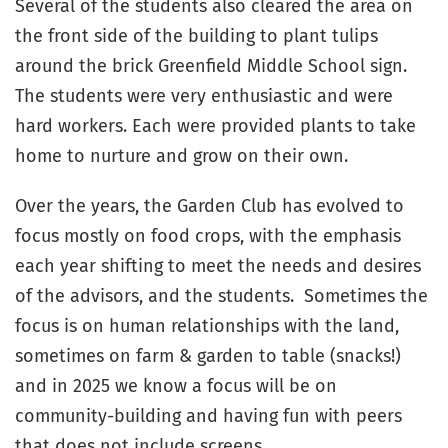
Several of the students also cleared the area on
the front side of the building to plant tulips
around the brick Greenfield Middle School sign.
The students were very enthusiastic and were
hard workers. Each were provided plants to take
home to nurture and grow on their own.
Over the years, the Garden Club has evolved to
focus mostly on food crops, with the emphasis
each year shifting to meet the needs and desires
of the advisors, and the students. Sometimes the
focus is on human relationships with the land,
sometimes on farm & garden to table (snacks!)
and in 2025 we know a focus will be on
community-building and having fun with peers
that does not include screens.