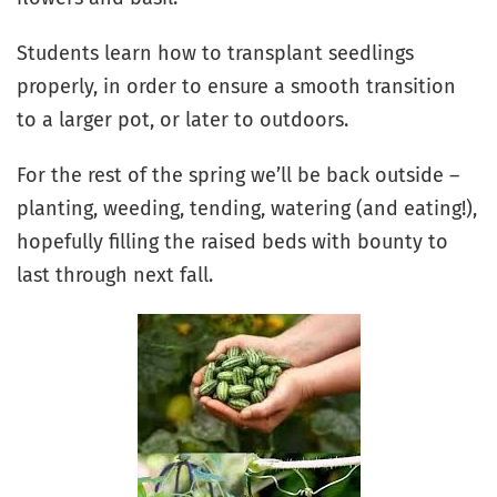
Students learn how to transplant seedlings
properly, in order to ensure a smooth transition
to a larger pot, or later to outdoors.
For the rest of the spring we’ll be back outside –
planting, weeding, tending, watering (and eating!),
hopefully filling the raised beds with bounty to
last through next fall.