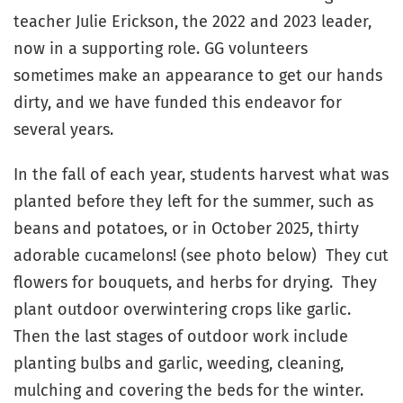
teacher Julie Erickson, the 2022 and 2023 leader,
now in a supporting role. GG volunteers
sometimes make an appearance to get our hands
dirty, and we have funded this endeavor for
several years.
In the fall of each year, students harvest what was
planted before they left for the summer, such as
beans and potatoes, or in October 2025, thirty
adorable cucamelons! (see photo below) They cut
flowers for bouquets, and herbs for drying. They
plant outdoor overwintering crops like garlic.
Then the last stages of outdoor work include
planting bulbs and garlic, weeding, cleaning,
mulching and covering the beds for the winter.