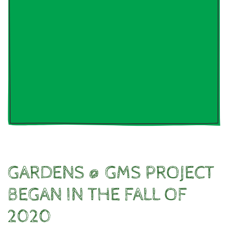
GARDENS @ GMS PROJECT
BEGAN IN THE FALL OF
2020