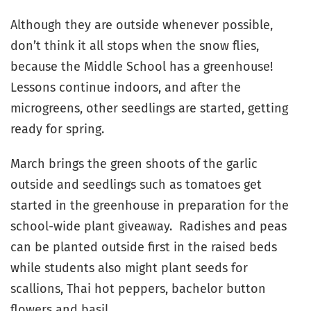
Although they are outside whenever possible,
don’t think it all stops when the snow flies,
because the Middle School has a greenhouse!
Lessons continue indoors, and after the
microgreens, other seedlings are started, getting
ready for spring.
March brings the green shoots of the garlic
outside and seedlings such as tomatoes get
started in the greenhouse in preparation for the
school-wide plant giveaway. Radishes and peas
can be planted outside first in the raised beds
while students also might plant seeds for
scallions, Thai hot peppers, bachelor button
flowers and basil.