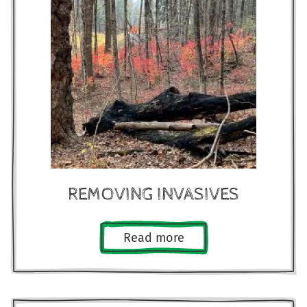
REMOVING INVASIVES
Read more