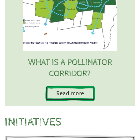
WHAT IS A POLLINATOR
CORRIDOR?
Read more
INITIATIVES