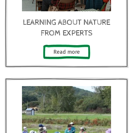
LEARNING ABOUT NATURE
FROM EXPERTS
Read more