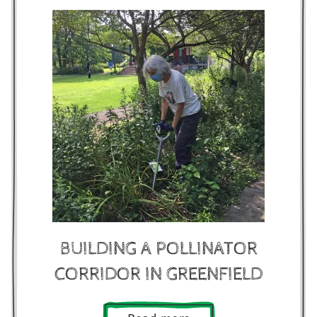
BUILDING A POLLINATOR
CORRIDOR IN GREENFIELD