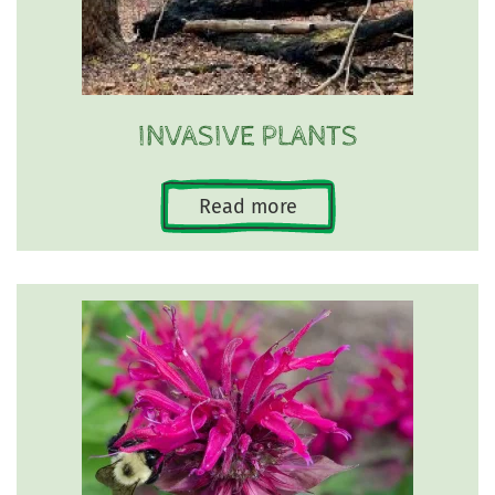
INVASIVE PLANTS
Read more