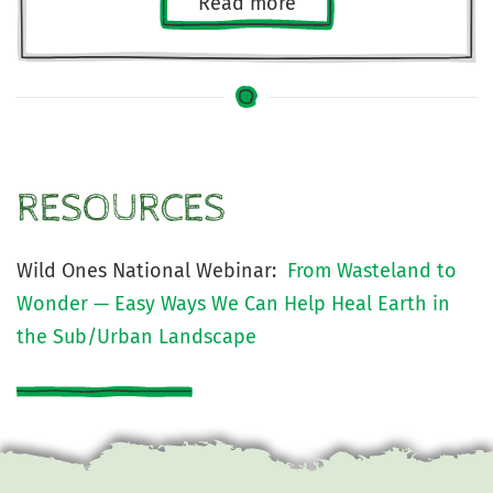
Read more
RESOURCES
Wild Ones National Webinar:
From Wasteland to
Wonder — Easy Ways We Can Help Heal Earth in
the Sub/Urban Landscape