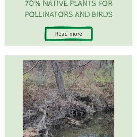
70% NATIVE PLANTS FOR
POLLINATORS AND BIRDS
Read more