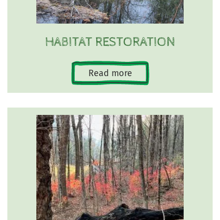
HABITAT RESTORATION
Read more