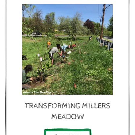
TRANSFORMING MILLERS
MEADOW