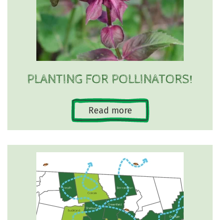
PLANTING FOR POLLINATORS!
Read more