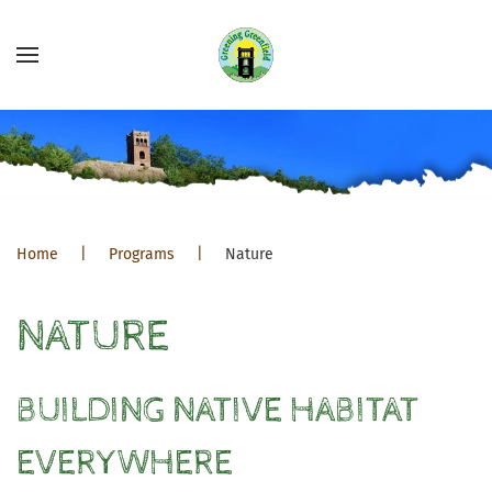
Home
Programs
Nature
NATURE
BUILDING NATIVE HABITAT
EVERYWHERE