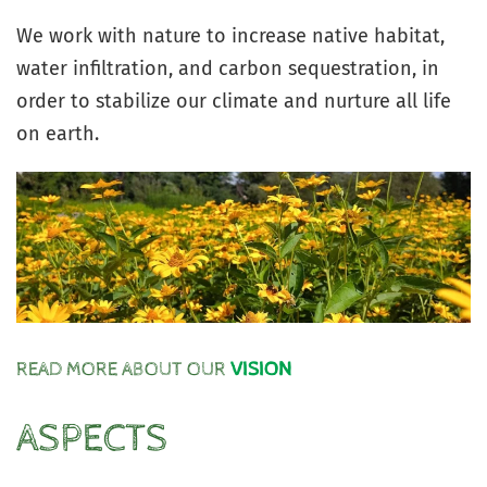
We work with nature to increase native habitat,
water infiltration, and carbon sequestration, in
order to stabilize our climate and nurture all life
on earth.
READ MORE ABOUT OUR
VISION
ASPECTS