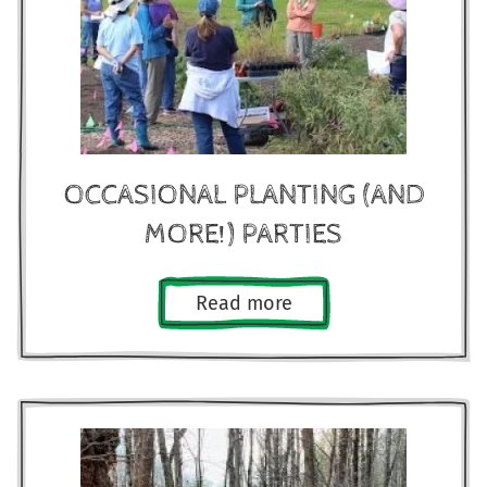
OCCASIONAL PLANTING (AND
MORE!) PARTIES
Read more