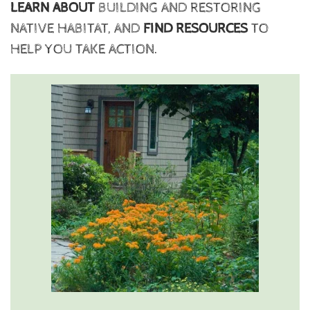
LEARN ABOUT
BUILDING AND RESTORING
NATIVE HABITAT, AND
FIND RESOURCES
TO
HELP YOU TAKE ACTION.