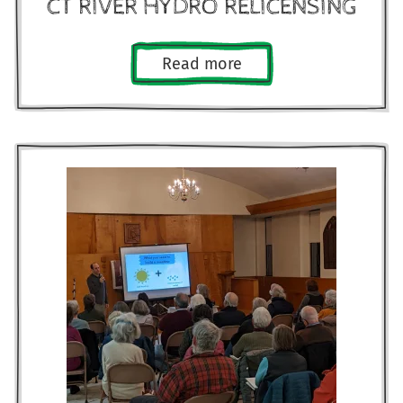
CT RIVER HYDRO RELICENSING
Read more