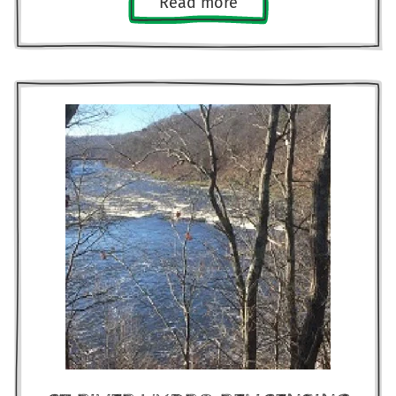
Read more