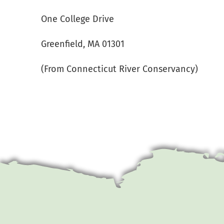
One College Drive
Greenfield, MA 01301
(From Connecticut River Conservancy)