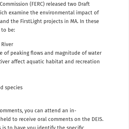
 Commission (FERC) released two Draft
ich examine the environmental impact of
and the FirstLight projects in MA. In these
 to be:
 River
e of peaking flows and magnitude of water
River affect aquatic habitat and recreation
d species
n comments, you can attend an
in-
held to receive oral comments on the DEIS.
is to have you identify the specific