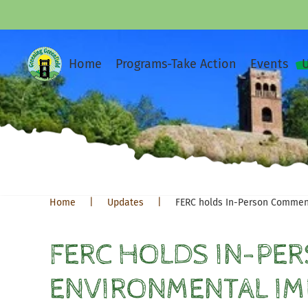
Home
Programs-Take Action
Events
Home
Updates
FERC holds In-Person Commen
FERC HOLDS IN-PE
ENVIRONMENTAL IM