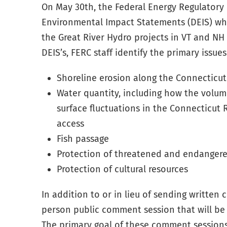
On May 30th, the Federal Energy Regulatory
Environmental Impact Statements (DEIS) wh
the Great River Hydro projects in VT and NH 
DEIS’s, FERC staff identify the primary issues
Shoreline erosion along the Connecticut
Water quantity, including how the volum
surface fluctuations in the Connecticut 
access
Fish passage
Protection of threatened and endangere
Protection of cultural resources
In addition to or in lieu of sending writte
person
public comment session that will be 
The primary goal of these comment sessions 