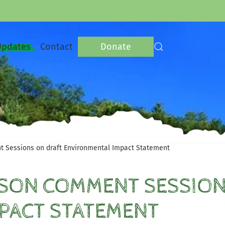
Updates
Contact
Donate
t Sessions on draft Environmental Impact Statement
RSON COMMENT SESSION
PACT STATEMENT