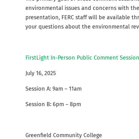
environmental issues and concerns with the 
presentation, FERC staff will be available 
your questions about the environmental rev
FirstLight In-Person Public Comment Sessio
July 16, 2025
Session A: 9am – 11am
Session B: 6pm – 8pm
Greenfield Community College