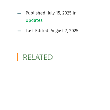
Published:
July 15, 2025
in
Updates
Last Edited: August 7, 2025
RELATED