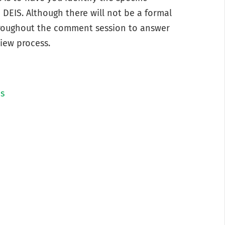
DEIS. Although there will not be a formal
throughout the comment session to answer
iew process.
ns