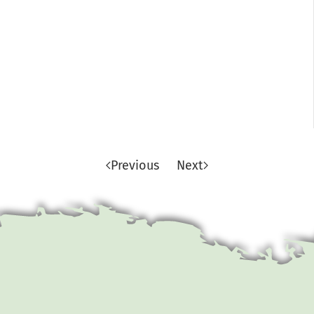
Previous
Next