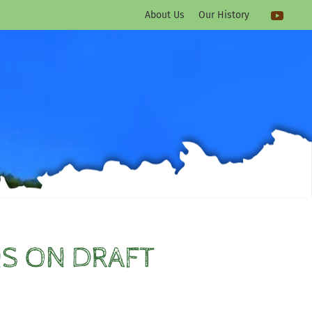
About Us
Our History
S ON DRAFT